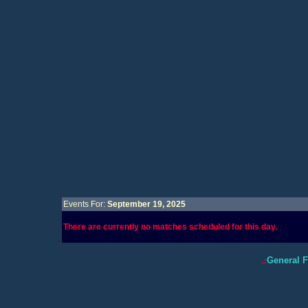
Events For:
September 19, 2025
There are currently no matches scheduled for this day.
General 
.: