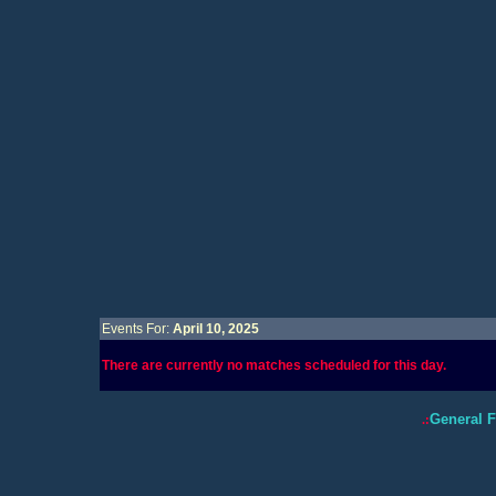
Events For:
April 10, 2025
There are currently no matches scheduled for this day.
General 
.: