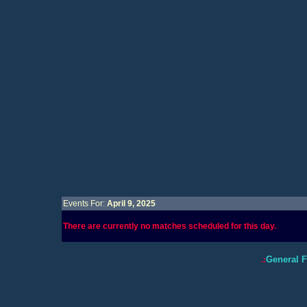
Events For:
April 9, 2025
There are currently no matches scheduled for this day.
General 
.: