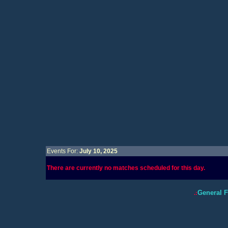
Events For:
July 10, 2025
There are currently no matches scheduled for this day.
General 
.: