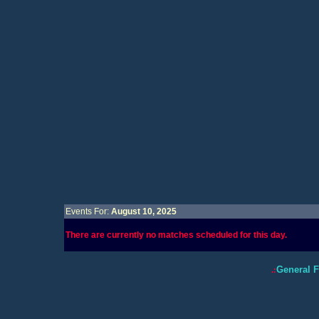
Events For:
August 10, 2025
There are currently no matches scheduled for this day.
General 
.: